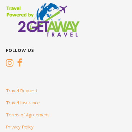
FOLLOW US
Travel Request
Travel Insurance
Terms of Agreement
Privacy Policy