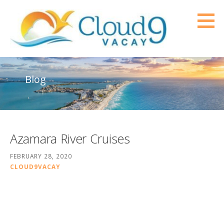
Skip
to
content
Cloud9Vacay
PROFESSIONAL TRAVEL SERVICES FOR YOUR VERY BEST TRAVEL EXPERIENCE
Blog
Azamara River Cruises
FEBRUARY 28, 2020
CLOUD9VACAY