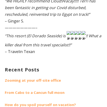
“We HIGHLY recommend Cloud9Vacay!!!!! Terri has
been fantastic in getting our Covid disturbed,
rescheduled, reinvented trip to Egypt on track!”
– Ginger S.
————————–
“This resort (El Dorado Seaside) is
!! What a
killer deal from this travel specialist!!”
– Travelin Texan
Recent Posts
Zooming at your off-site office
From Cabo to a Cancun full moon
How do you spoil yourself on vacation?