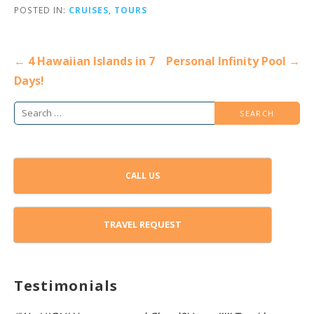
POSTED IN:
CRUISES
,
TOURS
Post
← 4 Hawaiian Islands in 7
Personal Infinity Pool →
navigation
Days!
Search
for:
CALL US
TRAVEL REQUEST
Testimonials